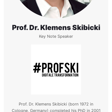
Prof. Dr. Klemens Skibicki
Key Note Speaker
Prof. Dr. Klemens Skibicki (born 1972 in
Cologne, Germany) completed his PhD in 2001