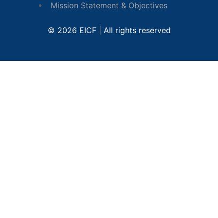
Mission Statement & Objectives
© 2026 EICF | All rights reserved