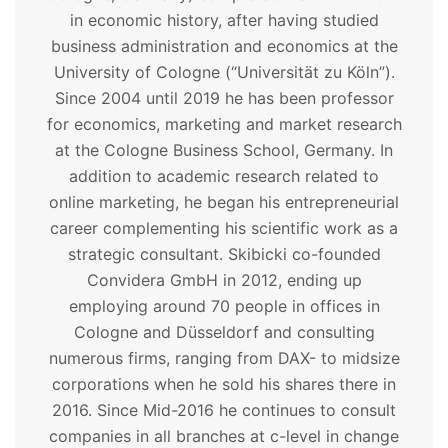
in economic history, after having studied
business administration and economics at the
University of Cologne (“Universität zu Köln”).
Since 2004 until 2019 he has been professor
for economics, marketing and market research
at the Cologne Business School, Germany. In
addition to academic research related to
online marketing, he began his entrepreneurial
career complementing his scientific work as a
strategic consultant. Skibicki co-founded
Convidera GmbH in 2012, ending up
employing around 70 people in offices in
Cologne and Düsseldorf and consulting
numerous firms, ranging from DAX- to midsize
corporations when he sold his shares there in
2016. Since Mid-2016 he continues to consult
companies in all branches at c-level in change