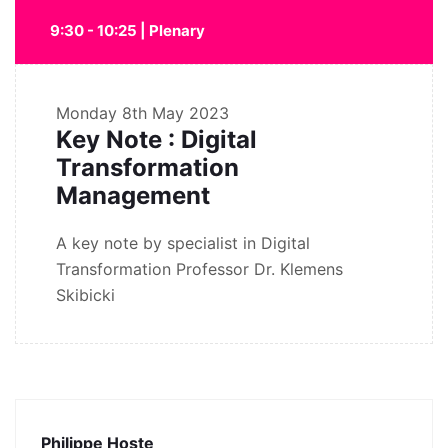
9:30 - 10:25 | Plenary
Monday
8th May 2023
Key Note : Digital
Transformation
Management
A key note by specialist in Digital
Transformation Professor Dr. Klemens
Skibicki
Philippe Hoste