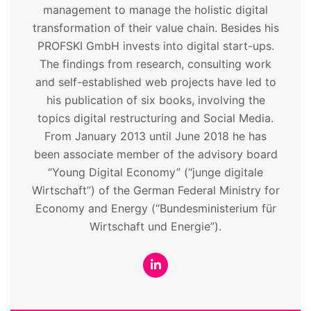
management to manage the holistic digital
transformation of their value chain. Besides his
PROFSKI GmbH invests into digital start-ups.
The findings from research, consulting work
and self-established web projects have led to
his publication of six books, involving the
topics digital restructuring and Social Media.
From January 2013 until June 2018 he has
been associate member of the advisory board
“Young Digital Economy” (“junge digitale
Wirtschaft”) of the German Federal Ministry for
Economy and Energy (“Bundesministerium für
Wirtschaft und Energie”).