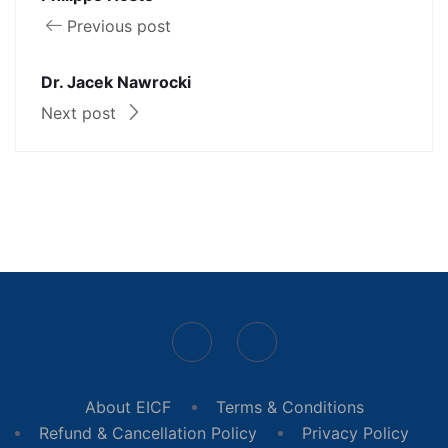
Previous post
Dr. Jacek Nawrocki
Next post
About EICF
Terms & Conditions
Refund & Cancellation Policy
Privacy Policy