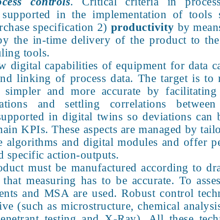
cess controls
. Critical criteria in proc
supported in the implementation of tools
urchase specification 2)
productivity
by mean
y the in-time delivery of the product to th
ling tools.
w digital capabilities of equipment for data 
 and linking of process data. The target is 
simpler and more accurate by facilitating 
tions and settling correlations between
supported in digital twins so deviations can 
main KPIs. These aspects are managed by tailo
ive algorithms and digital modules and offer 
 specific action-outputs.
oduct must be manufactured according to dra
 that measuring has to be accurate. To asse
ements and MSA are used. Robust control tec
ive (such as microstructure, chemical analysi
penetrant testing and X-Ray). All these tec