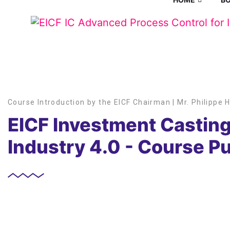
Course Introduction by the EICF Chairman | Mr. Philippe 
EICF Investment Casting
Industry 4.0 - Course P