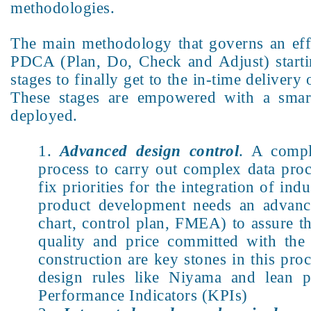
methodologies.
The main methodology that governs an eff
PDCA (Plan, Do, Check and Adjust) starti
stages to finally get to the in-time deliver
These stages are empowered with a smart 
deployed.
Advanced design control
. A compl
process to carry out complex data proc
fix priorities for the integration of ind
product development needs an advanc
chart, control plan, FMEA) to assure t
quality and price committed with th
construction are key stones in this pro
design rules like Niyama and lean pr
Performance Indicators (KPIs)