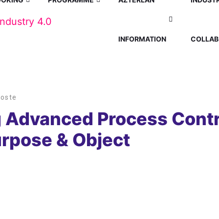
INFORMATION
COLLAB
Hoste
 Advanced Process Contro
urpose & Object