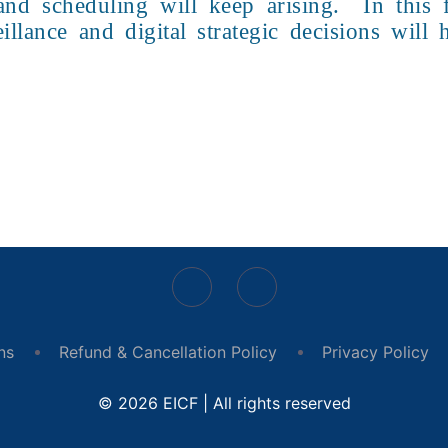
n and scheduling will keep arising. In this
illance and digital strategic decisions will
ns
Refund & Cancellation Policy
Privacy Policy
© 2026 EICF | All rights reserved