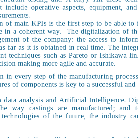
 include operative aspects, equipment, and 
asurements.
n of main KPIs is the first step to be able to
 in a coherent way. The digitalization of th
gement of the company: the access to inform
s far as it is obtained in real time. The integ
t techniques such as Pareto or Ishikawa lin
ision making more agile and accurate.
on in every step of the manufacturing process
ures of components is key to a successful and
ata analysis and Artificial Intelligence. Dig
the way castings are manufactured; and 
echnologies of the future, the industry can