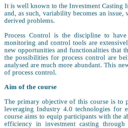
It is well known to the Investment Casting I
and, as such, variability becomes an issue, w
derived problems.
Process Control is the discipline to have 
monitoring and control tools are extensiv
new opportunities and functionalities that t
the possibilities for process control are 
analysed are much more abundant. This new 
of process control.
Aim of the course
The primary objective of this course is to 
leveraging Industry 4.0 technologies for 
course aims to equip participants with the 
efficiency in investment casting through