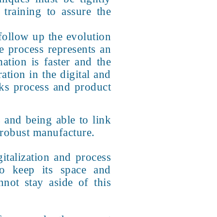
training to assure the
 follow up the evolution
e process represents an
ation is faster and the
ration in the digital and
ks process and product
 and being able to link
 robust manufacture.
italization and process
to keep its space and
not stay aside of this