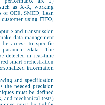
ess performance are 1)
 such as X-R, working
s of OEE, SMED, Lean
e customer using FIFO,
capture and transmission
to make data management
the access to specific
 parameters/data. The
be detected in real-time
red smart orchestration
personalized information
wing and specification
ss the needed precision
hniques must be defined
s, and mechanical tests)
hniques must be tightly