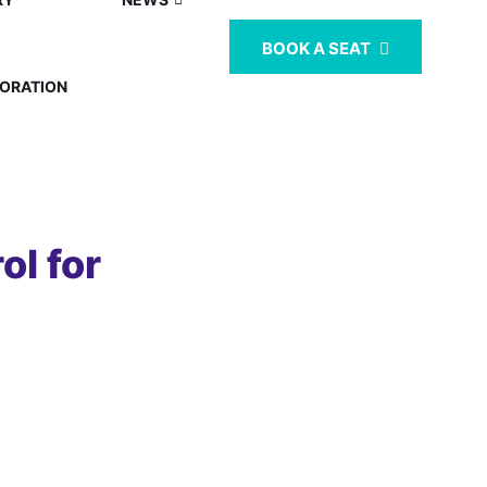
BOOK A SEAT
ORATION
l for