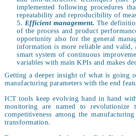
implemented following procedures that
repeatability and reproducibility of me
Efficient management.
The definitio
of the process and product performance
opportunity also for the general mana
information is more reliable and valid, a
smart system of continuous improvemen
variables with main KPIs and makes dec
Getting a deeper insight of what is going 
manufacturing parameters with the end feat
ICT tools keep evolving hand in hand with d
monitoring are named to revolutionize 
competitiveness among the manufacturing t
transformation.