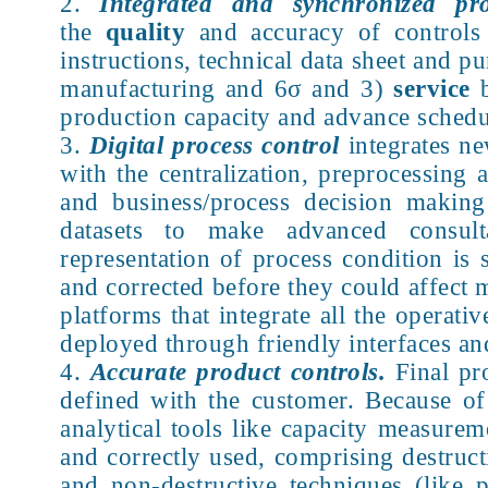
Integrated and synchronized pro
the
quality
and accuracy of controls 
instructions, technical data sheet and p
manufacturing and 6σ and 3)
service
b
production capacity and advance schedu
Digital process control
integrates ne
with the centralization, preprocessing
and business/process decision making 
datasets to make advanced consulta
representation of process condition is 
and corrected before they could affect 
platforms that integrate all the operat
deployed through friendly interfaces and
Accurate product controls.
Final pr
defined with the customer. Because of
analytical tools like capacity measur
and correctly used, comprising destruct
and non-destructive techniques (like 