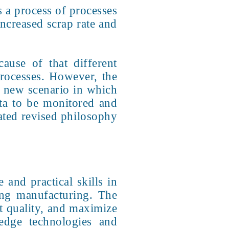
s a process of processes
increased scrap rate and
cause of that different
processes. However, the
 a new scenario in which
ata to be monitored and
ated revised philosophy
and practical skills in
ing manufacturing. The
ct quality, and maximize
-edge technologies and