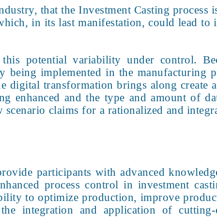
ndustry, that the Investment Casting process i
hich, in its last manifestation, could lead to 
this potential variability under control. Be
ely being implemented in the manufacturing 
he digital transformation brings along create
being enhanced and the type and amount of d
scenario claims for a rationalized and integr
provide participants with advanced knowledge 
enhanced process control in investment cast
ability to optimize production, improve produ
 the integration and application of cutting