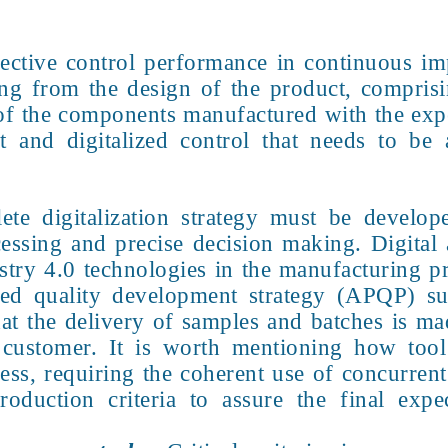
ective control performance in continuous im
ng from the design of the product, comprisi
y of the components manufactured with the exp
and digitalized control that needs to be 
ete digitalization strategy must be develop
essing and precise decision making. Digital 
ustry 4.0 technologies in the manufacturing pro
ed quality development strategy (APQP) sup
hat the delivery of samples and batches is ma
e customer. It is worth mentioning how too
cess, requiring the coherent use of concurren
oduction criteria to assure the final exp