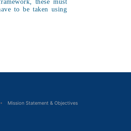
 framework, these must
 have to be taken using
Mission Statement & Objectives