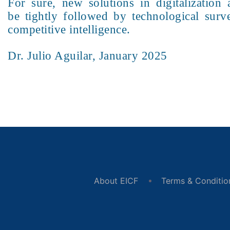
For sure, new solutions in digitalizatio
be tightly followed by technological surve
competitive intelligence.
Dr. Julio Aguilar, January 2025
About EICF
Terms & Conditio