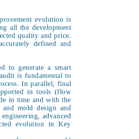
provement evolution is
ng all the development
ected quality and price.
accurately defined and
ed to generate a smart
audit is fundamental to
cess. In parallel, final
ported in tools (flow
de in time and with the
l and mold design and
t engineering, advanced
ected evolution in Key