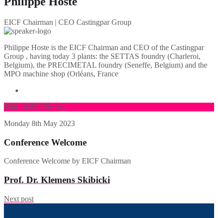
Philippe Hoste
EICF Chairman | CEO Castingpar Group
Philippe Hoste is the EICF Chairman and CEO of the Castingpar
Group , having today 3 plants: the SETTAS foundry (Charleroi,
Belgium), the PRECIMETAL foundry (Seneffe, Belgium) and the
MPO machine shop (Orléans, France
9:00 - 9:05 | Plenary
Monday
8th May 2023
Conference Welcome
Conference Welcome by EICF Chairman
Prof. Dr. Klemens Skibicki
Next post