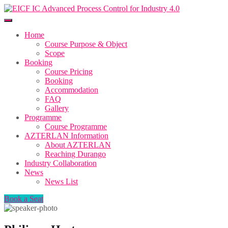
Home
Course Purpose & Object
Scope
Booking
Course Pricing
Booking
Accommodation
FAQ
Gallery
Programme
Course Programme
AZTERLAN Information
About AZTERLAN
Reaching Durango
Industry Collaboration
News
News List
Book a Seat