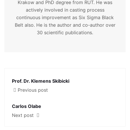
Krakow and PhD degree from RUT. He was
actively involved in casting process
continuous improvement as Six Sigma Black
Belt also. He is the author and co-author over
30 scientific publications.
Prof. Dr. Klemens Skibicki
Previous post
Carlos Olabe
Next post