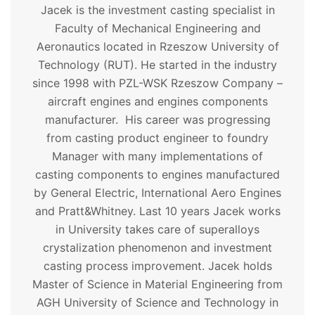
Jacek is the investment casting specialist in
Faculty of Mechanical Engineering and
Aeronautics located in Rzeszow University of
Technology (RUT). He started in the industry
since 1998 with PZL-WSK Rzeszow Company –
aircraft engines and engines components
manufacturer. His career was progressing
from casting product engineer to foundry
Manager with many implementations of
casting components to engines manufactured
by General Electric, International Aero Engines
and Pratt&Whitney. Last 10 years Jacek works
in University takes care of superalloys
crystalization phenomenon and investment
casting process improvement. Jacek holds
Master of Science in Material Engineering from
AGH University of Science and Technology in