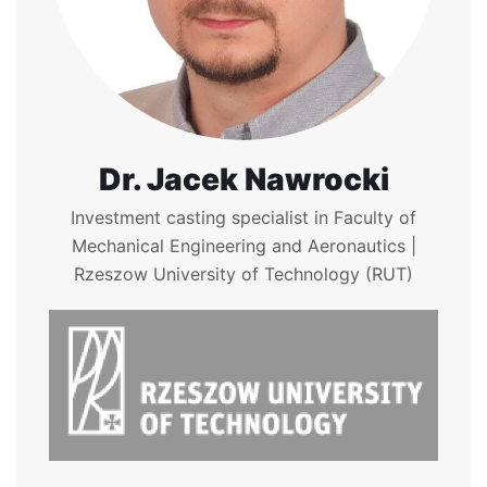
Dr. Jacek Nawrocki
Investment casting specialist in Faculty of
Mechanical Engineering and Aeronautics |
Rzeszow University of Technology (RUT)