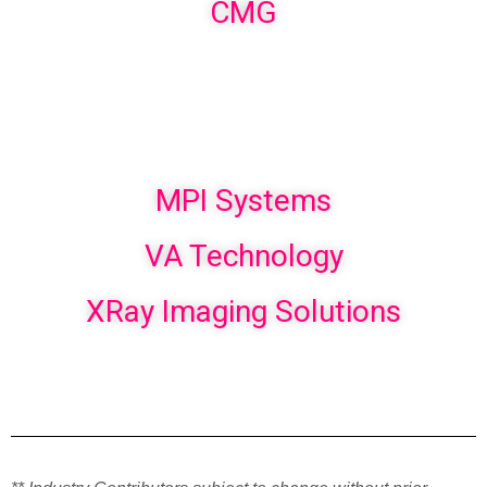
CMG
MPI Systems
VA Technology
XRay Imaging Solutions