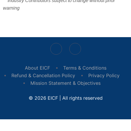
** Industry Contributors subject to change without prior
warning
About EICF
Terms & Conditions
Refund & Cancellation Policy
Privacy Policy
Mission Statement & Objectives
© 2026 EICF | All rights reserved