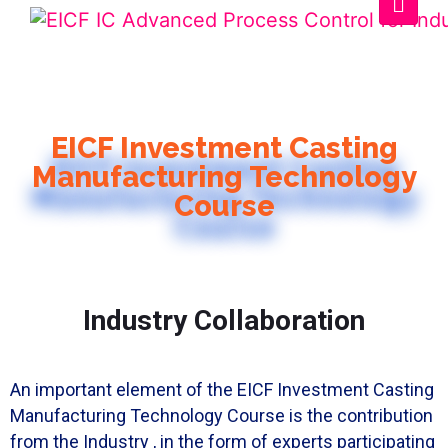
EICF Investment Casting
Manufacturing Technology
Course
Industry Collaboration
An important element of the EICF Investment Casting
Manufacturing Technology Course is the contribution
from the Industry , in the form of experts participating