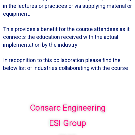
in the lectures or practices or via supplying material or
equipment.
This provides a benefit for the course attendees as it
connects the education received with the actual
implementation by the industry
In recognition to this collaboration please find the
below list of industries collaborating with the course
Consarc Engineering
ESI Group