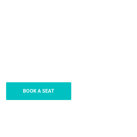
BOOK A SEAT