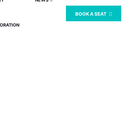
BOOK A SEAT
ORATION