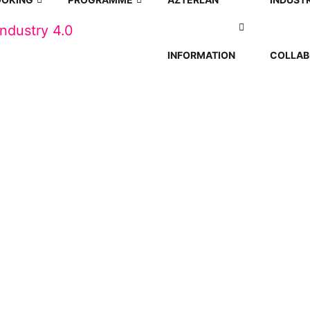
INFORMATION
COLLAB