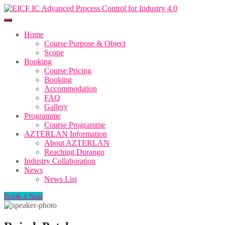
Home
Course Purpose & Object
Scope
Booking
Course Pricing
Booking
Accommodation
FAQ
Gallery
Programme
Course Programme
AZTERLAN Information
About AZTERLAN
Reaching Durango
Industry Collaboration
News
News List
Book a Seat