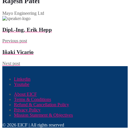
Rajesh Patel
Mayo Engineering Ltd
Dipl.-Ing. Erik Hepp
Previous post
Iñaki Vicario
Next post
Linkedin
Youtube
About EICF
Terms & Conditions
Refund & Cancellation Policy
Privacy Policy
Mission Statement & Objectives
© 2026 EICF | All rights reserved