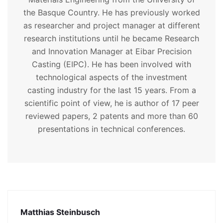
the Basque Country. He has previously worked
as researcher and project manager at different
research institutions until he became Research
and Innovation Manager at Eibar Precision
Casting (EIPC). He has been involved with
technological aspects of the investment
casting industry for the last 15 years. From a
scientific point of view, he is author of 17 peer
reviewed papers, 2 patents and more than 60
presentations in technical conferences.
Matthias Steinbusch