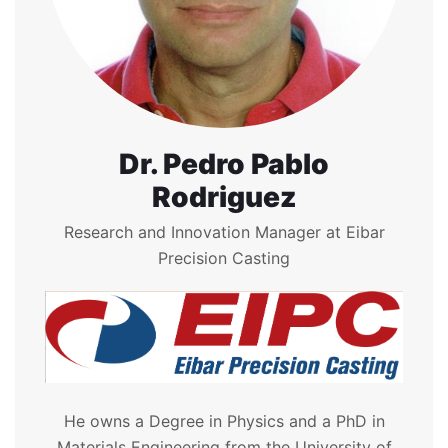
Dr. Pedro Pablo
Rodriguez
Research and Innovation Manager at Eibar
Precision Casting
He owns a Degree in Physics and a PhD in
Materials Engineering from the University of