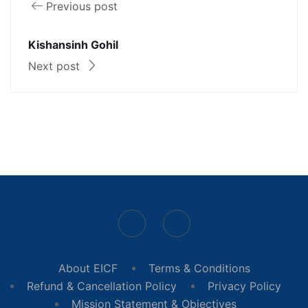
Previous post
Kishansinh Gohil
Next post
About EICF
Terms & Conditions
Refund & Cancellation Policy
Privacy Policy
Mission Statement & Objectives