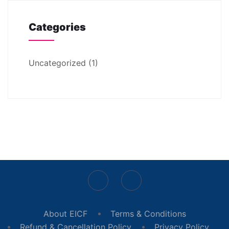
Categories
Uncategorized
(1)
About EICF
Terms & Conditions
Refund & Cancellation Policy
Privacy Policy