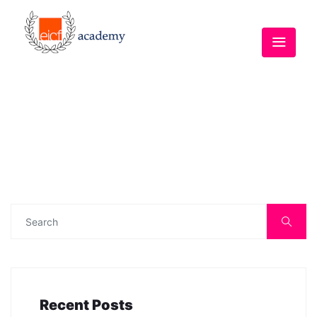
Recent Posts