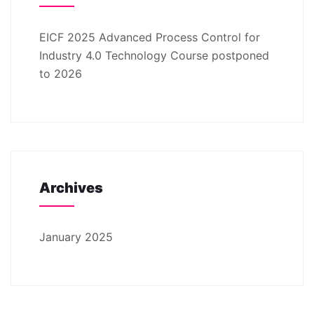
EICF 2025 Advanced Process Control for
Industry 4.0 Technology Course postponed
to 2026
Archives
January 2025